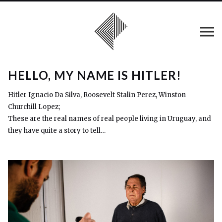
HELLO, MY NAME IS HITLER!
Hitler Ignacio Da Silva, Roosevelt Stalin Perez, Winston
Churchill Lopez;
These are the real names of real people living in Uruguay, and
they have quite a story to tell…