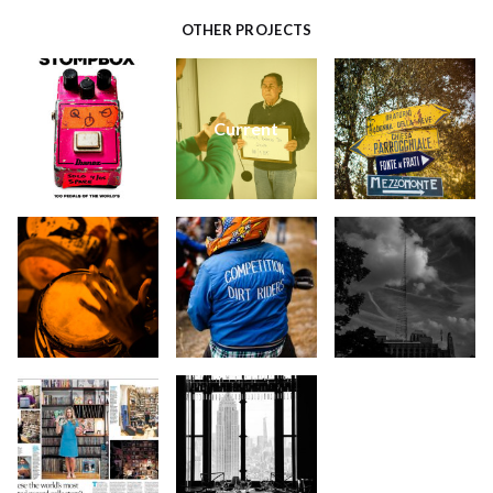
OTHER PROJECTS
Current