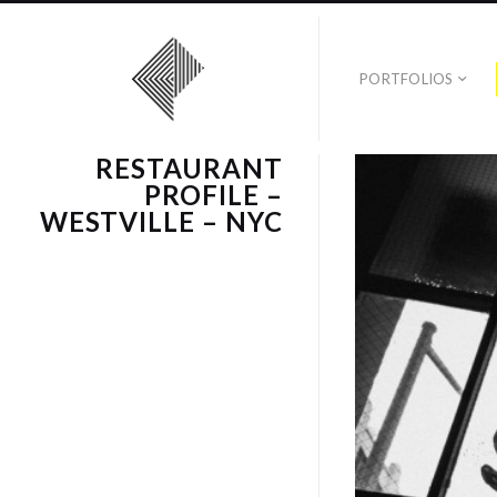
PORTFOLIOS
RESTAURANT
PROFILE –
WESTVILLE – NYC