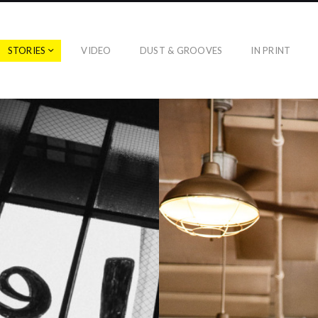
STORIES
VIDEO
DUST & GROOVES
IN PRINT