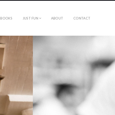
BOOKS
JUST FUN
ABOUT
CONTACT