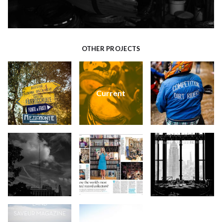
OTHER PROJECTS
Current