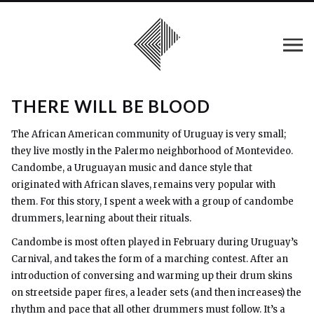
THERE WILL BE BLOOD
The African American community of Uruguay is very small;
they live mostly in the Palermo neighborhood of Montevideo.
Candombe, a Uruguayan music and dance style that
originated with African slaves, remains very popular with
them. For this story, I spent a week with a group of candombe
drummers, learning about their rituals.
Candombe is most often played in February during Uruguay’s
Carnival, and takes the form of a marching contest. After an
introduction of conversing and warming up their drum skins
on streetside paper fires, a leader sets (and then increases) the
rhythm and pace that all other drummers must follow. It’s a