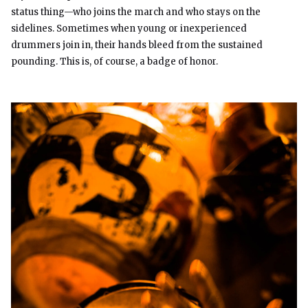
status thing—who joins the march and who stays on the
sidelines. Sometimes when young or inexperienced
drummers join in, their hands bleed from the sustained
pounding. This is, of course, a badge of honor.